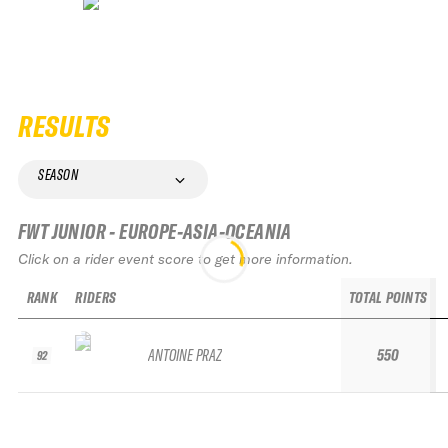
RESULTS
SEASON
FWT JUNIOR - EUROPE-ASIA-OCEANIA
Click on a rider event score to get more information.
RANK
RIDERS
TOTAL POINTS
ANTOINE PRAZ
550
92