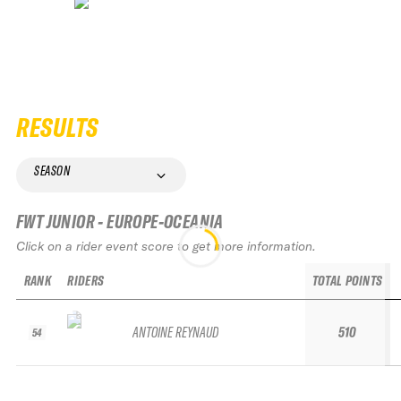
RESULTS
SEASON
FWT JUNIOR - EUROPE-OCEANIA
Click on a rider event score to get more information.
RANK
RIDERS
TOTAL POINTS
ANTOINE REYNAUD
510
54