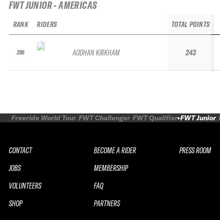
FWT JUNIOR - AMERICAS
RANK
RIDERS
TOTAL POINTS
AODHAN KIRKHAM
243
296
Freeride World Tour
FWT Challenger
FWT Qualifier
FWT Junior
CONTACT
BECOME A RIDER
PRESS ROOM
JOBS
MEMBERSHIP
VOLUNTEERS
FAQ
SHOP
PARTNERS