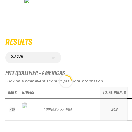
RESULTS
SEASON
FWT QUALIFIER - AMERICAS
Click on a rider event score to get more information.
RANK
RIDERS
TOTAL POINTS
AODHAN KIRKHAM
243
435