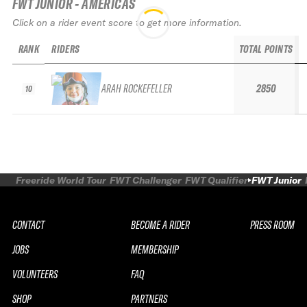
FWT JUNIOR - AMERICAS
Click on a rider event score to get more information.
RANK
RIDERS
TOTAL POINTS
ARAH ROCKEFELLER
2850
10
Freeride World Tour
FWT Challenger
FWT Qualifier
FWT Junior
CONTACT
BECOME A RIDER
PRESS ROOM
JOBS
MEMBERSHIP
VOLUNTEERS
FAQ
SHOP
PARTNERS