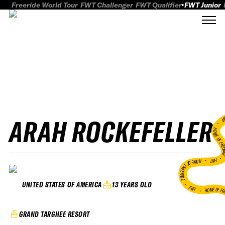
Freeride World Tour
FWT Challenger
FWT Qualifier
FWT Junior
ARAH ROCKEFELLER
FWT
HOME OF FREER
FWT •
HOME OF FREERIDE
•
13 YEARS OLD
UNITED STATES OF AMERICA
FWT •
HOME OF FR
GRAND TARGHEE RESORT