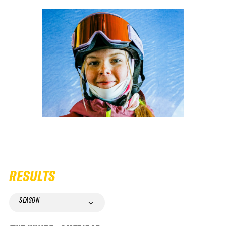
RESULTS
SEASON