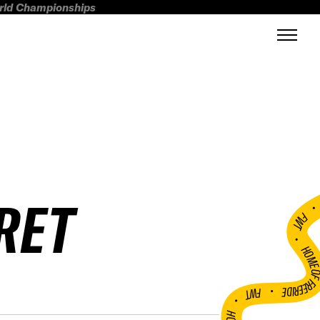
orld Championships
RET
FWT •
HOME OF FREERI
•
FWT •