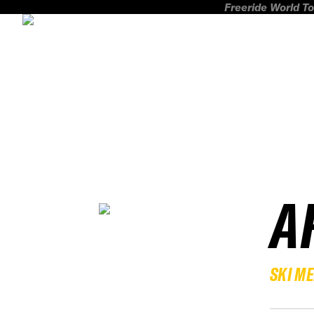
Freeride World To
A
SKI M