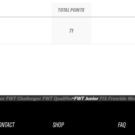
TOTAL POINTS
71
ur
FWT Challenger
FWT Qualifier
FWT Junior
FIS Freeride W
ONTACT
SHOP
FAQ