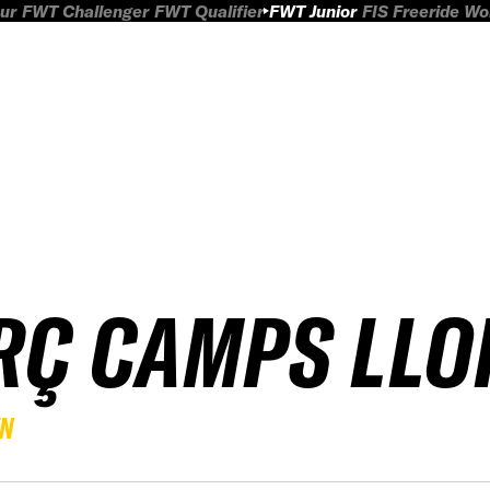
ur
FWT Challenger
FWT Qualifier
FWT Junior
FIS Freeride W
RÇ CAMPS LLO
EN