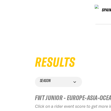
SPAI
RESULTS
SEASON
FWT JUNIOR - EUROPE-ASIA-OCE
Click on a rider event score to get more 