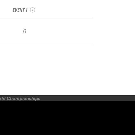
Junior
EVENT 1
71
orld Championships