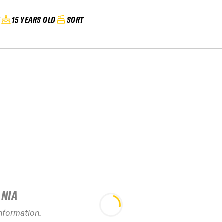
N
15 YEARS OLD
SORT
ANIA
information.