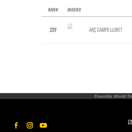
RANK
RIDERS
231
ARÇ CAMPS LLORET
Freeride World To
C