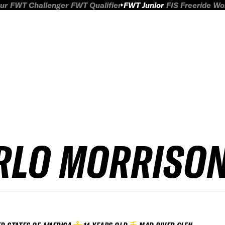
ur
FWT Challenger
FWT Qualifier
FWT Junior
FIS Freeride W
RLO MORRISO