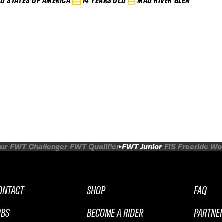
ED STATES OF AMERICA
14 YEARS OLD
MAD RIVER GLEN
ur
FWT Challenger
FWT Qualifier
FWT Junior
FIS Freeride W
ONTACT
SHOP
FAQ
OBS
BECOME A RIDER
PARTNE