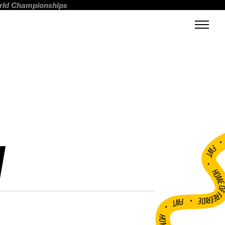
orld Championships
N
FWT •
HOME OF FREERI
•
FWT •