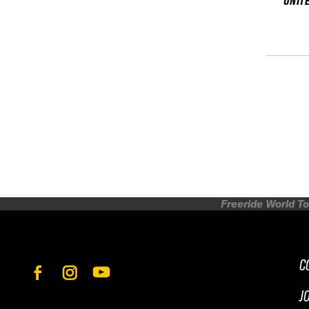
UNIT
Freeride World To
C
J