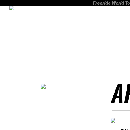
Freeride World To
A