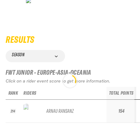
RESULTS
SEASON
FWT JUNIOR - EUROPE-ASIA-OCEANIA
Click on a rider event score to get more information.
RANK
RIDERS
TOTAL POINTS
ARNAU RANSANZ
154
214