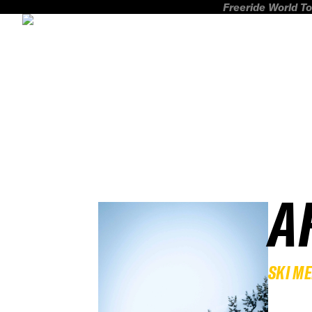
Freeride World To
A
SKI M