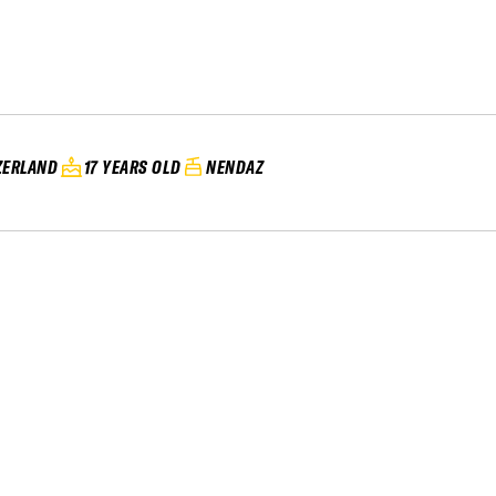
ZERLAND
17 YEARS OLD
NENDAZ