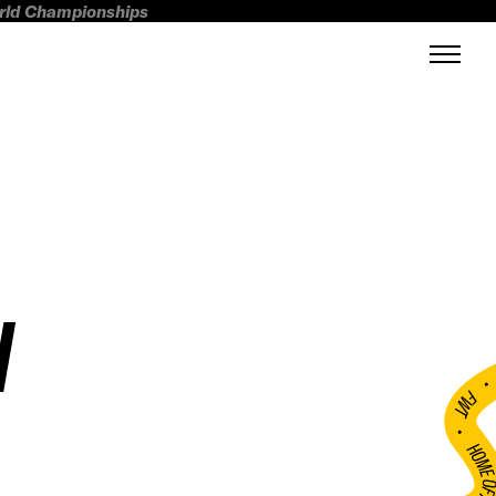
orld Championships
N
FWT •
HOME OF FREERI