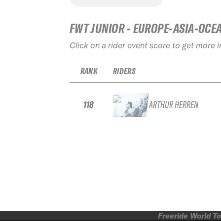
FWT JUNIOR - EUROPE-ASIA-OCE
Click on a rider event score to get more 
RANK
RIDERS
118
ARTHUR HERREN
Freeride World To