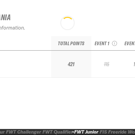
ANIA
2026 No Limits
information.
Bruson Freeride
2026
Week Junior
TOTAL POINTS
EVENT 1
EVEN
421
115
ur
FWT Challenger
FWT Qualifier
FWT Junior
FIS Freeride W