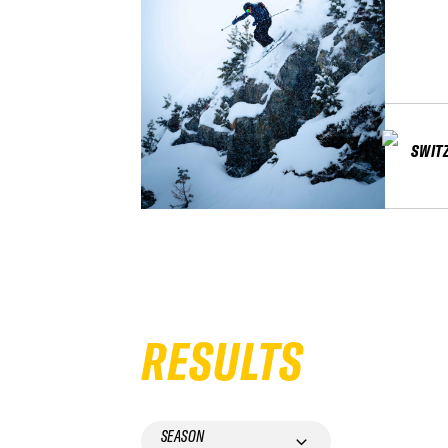
SWIT
RESULTS
SEASON