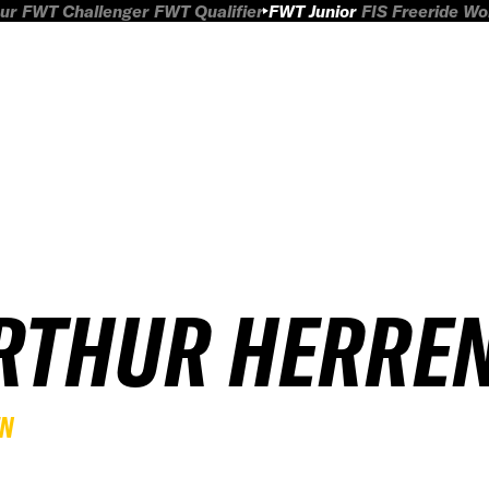
ur
FWT Challenger
FWT Qualifier
FWT Junior
FIS Freeride W
RTHUR HERRE
EN