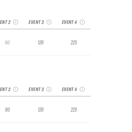
022 Big Sky IFSA
2022 Snowbird IFSA
2022 Crystal IFSA
Junior Regional
Junior National
Junior National
ENT 2
EVENT 3
EVENT 4
90
126
225
022 Big Sky IFSA
2022 Snowbird IFSA
2022 Crystal IFSA
Junior Regional
Junior National
Junior National
ENT 2
EVENT 3
EVENT 4
90
126
225