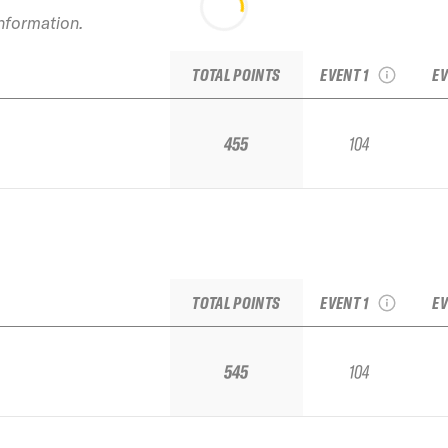
information.
2022 Jackson Hole
2
IFSA Junior Regional
TOTAL POINTS
EVENT 1
EV
455
104
2022 Jackson Hole
2
IFSA Junior Regional
TOTAL POINTS
EVENT 1
EV
545
104