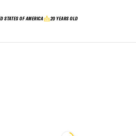
ED STATES OF AMERICA
20 YEARS OLD