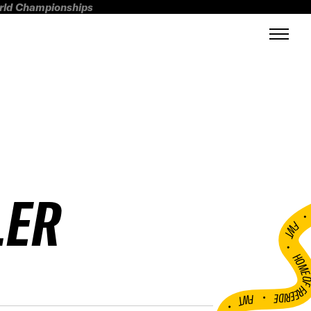
orld Championships
LER
FWT •
HOME OF FREERI
•
FWT •