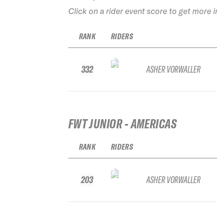
Click on a rider event score to get more 
RANK
RIDERS
332
ASHER VORWALLER
FWT JUNIOR - AMERICAS
RANK
RIDERS
203
ASHER VORWALLER