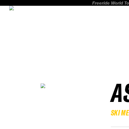
Freeride World To
A
SKI M