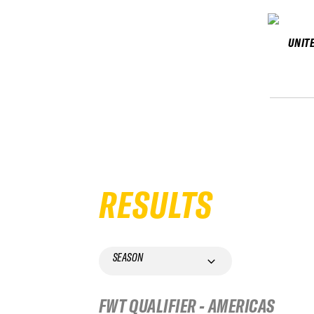
UNIT
RESULTS
SEASON
FWT QUALIFIER - AMERICAS