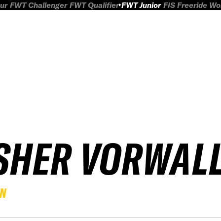
ur
FWT Challenger
FWT Qualifier
FWT Junior
FIS Freeride W
SHER VORWAL
EN