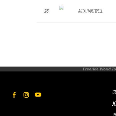
26
ASTA HARTWELL
Freeride World To
C
J
V