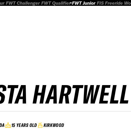
ur
FWT Challenger
FWT Qualifier
FWT Junior
FIS Freeride W
STA HARTWELL
DA
15 YEARS OLD
KIRKWOOD