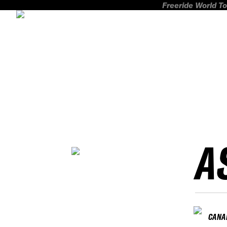
Freeride World To
A
CANA