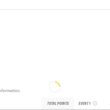
information.
2026 Kirkwood IFSA
Junior (TJFS #3)
TOTAL POINTS
EVENT 1