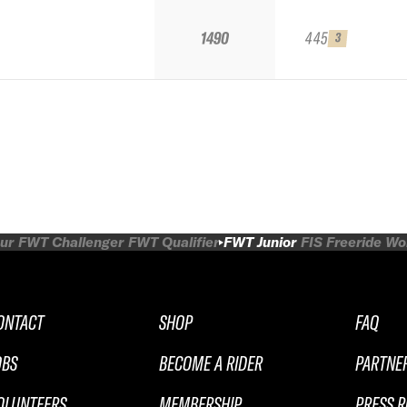
1490
445
3
ur
FWT Challenger
FWT Qualifier
FWT Junior
FIS Freeride W
ONTACT
SHOP
FAQ
OBS
BECOME A RIDER
PARTNE
OLUNTEERS
MEMBERSHIP
PRESS 