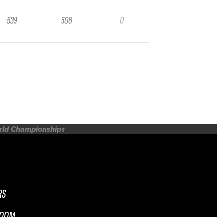
539
506
0
orld Championships
RS
ROOM