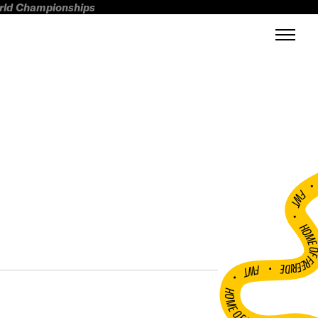
orld Championships
FWT •
HOME OF FREERI
•
FWT •
HOME OF FREERIDE