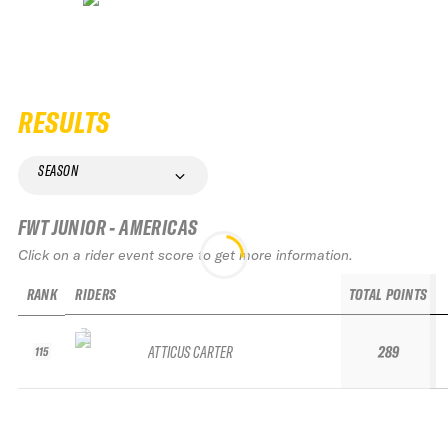
RESULTS
SEASON
FWT JUNIOR - AMERICAS
Click on a rider event score to get more information.
RANK
RIDERS
TOTAL POINTS
ATTICUS CARTER
289
115