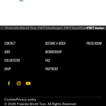
Freeride World Tour
FWT Challenger
FWT Qualifier
FWT Junior
CONTACT
BECOME A RIDER
PRESS ROOM
JOBS
MEMBERSHIP
VOLUNTEERS
FAQ
SHOP
PARTNERS
Cookies
Privacy policy
©
2026
Freeride World Tour. All Rights Reserved.