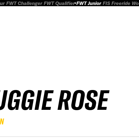
ur
FWT Challenger
FWT Qualifier
FWT Junior
FIS Freeride W
UGGIE ROSE
EN