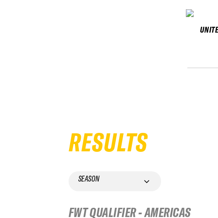
UNIT
RESULTS
SEASON
FWT QUALIFIER - AMERICAS