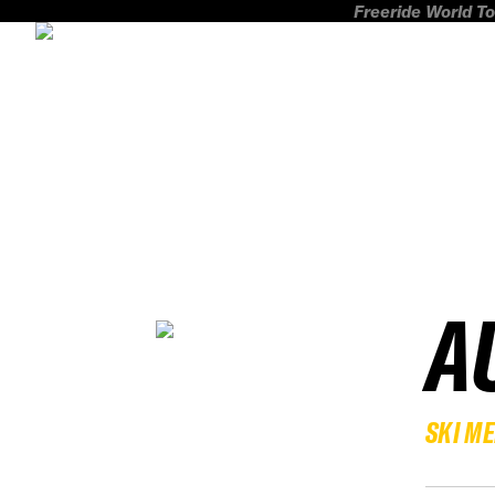
Freeride World To
A
SKI M