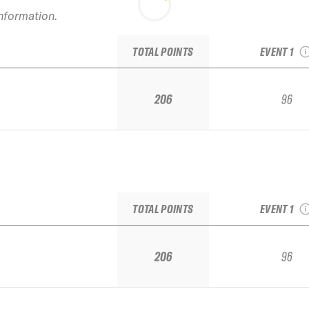
information.
2022 Snowbi
IFSA Junior
TOTAL POINTS
EVENT 1
206
96
2022 Snowbi
IFSA Junior
TOTAL POINTS
EVENT 1
206
96