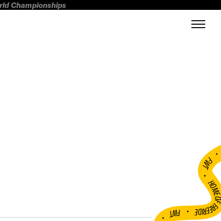
orld Championships
FWT •
HOME OF FREERI
•
FWT •