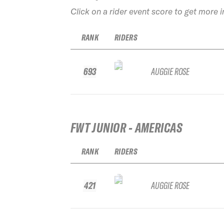
Click on a rider event score to get more 
RANK
RIDERS
693
AUGGIE ROSE
FWT JUNIOR - AMERICAS
RANK
RIDERS
421
AUGGIE ROSE