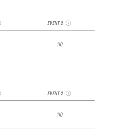
rd Vol. 1
2022 Snowbasin Vol.
 Regional
1 IFSA Junior Regional
EVENT 2
110
rd Vol. 1
2022 Snowbasin Vol.
 Regional
1 IFSA Junior Regional
EVENT 2
110