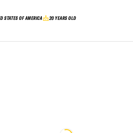
ED STATES OF AMERICA
20 YEARS OLD