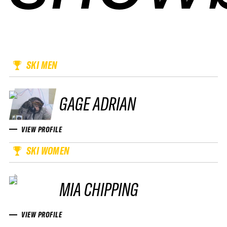
SKI MEN
GAGE ADRIAN
VIEW PROFILE
SKI WOMEN
MIA CHIPPING
VIEW PROFILE