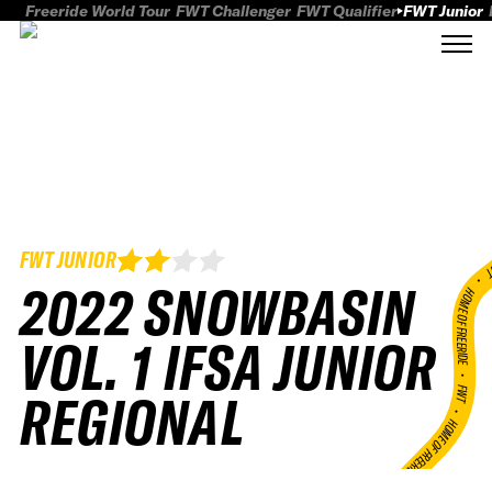
Freeride World Tour
FWT Challenger
FWT Qualifier
FWT Junior
FWT JUNIOR
FWT
2022 SNOWBASIN
HOME OF FREERID
VOL. 1 IFSA JUNIOR
•
FWT •
REGIONAL
HOME OF FREERIDE
•