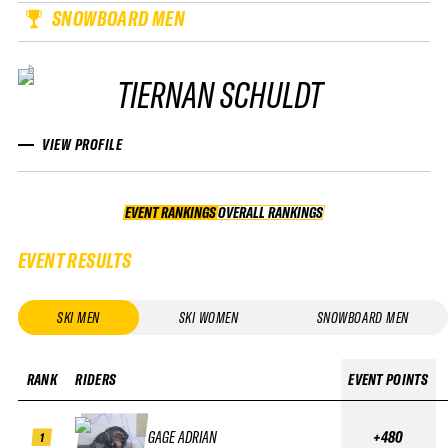
SNOWBOARD MEN
TIERNAN SCHULDT
VIEW PROFILE
EVENT RANKINGS
OVERALL RANKINGS
OVERALL RANKINGS
EVENT RESULTS
SKI MEN
SKI WOMEN
SNOWBOARD MEN
RANK
RIDERS
EVENT POINTS
GAGE ADRIAN
+480
1