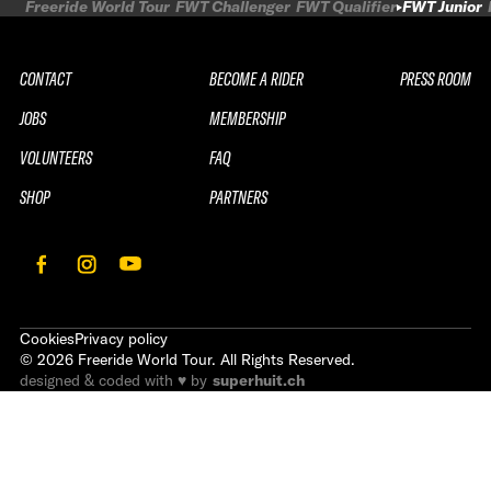
Freeride World Tour
FWT Challenger
FWT Qualifier
FWT Junior
CONTACT
BECOME A RIDER
PRESS ROOM
JOBS
MEMBERSHIP
VOLUNTEERS
FAQ
SHOP
PARTNERS
Cookies
Privacy policy
©
2026
Freeride World Tour. All Rights Reserved.
designed & coded with ♥ by
superhuit.ch