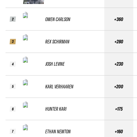
OWEN CARLSON
+360
2
REX SCHIRMAN
+280
3
JOSH LEVINE
+230
4
KARL VERHAAREN
+200
5
HUNTER KARI
+175
6
ETHAN NEWTON
+160
7