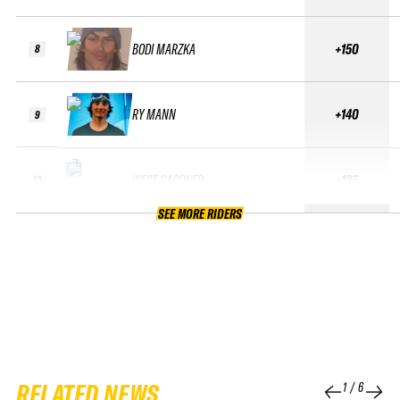
BODI MARZKA
+150
8
RY MANN
+140
9
WEST GARDNER
+135
10
SEE MORE RIDERS
RELATED NEWS
1
/
6