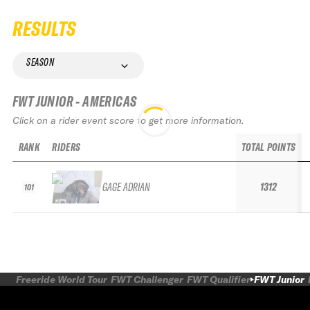
RESULTS
SEASON
FWT JUNIOR - AMERICAS
Click on a rider event score to get more information.
RANK
RIDERS
TOTAL POINTS
GAGE ADRIAN
1312
101
Freeride World Tour
FWT Challenger
FWT Qualifier
FWT Junior