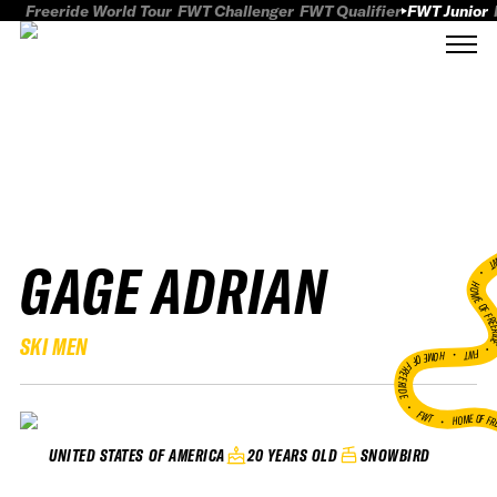
Freeride World Tour
FWT Challenger
FWT Qualifier
FWT Junior
GAGE ADRIAN
FWT
HOME OF FREER
SKI MEN
FWT •
HOME OF FREERIDE
•
FWT •
HOME OF FR
20 YEARS OLD
SNOWBIRD
UNITED STATES OF AMERICA