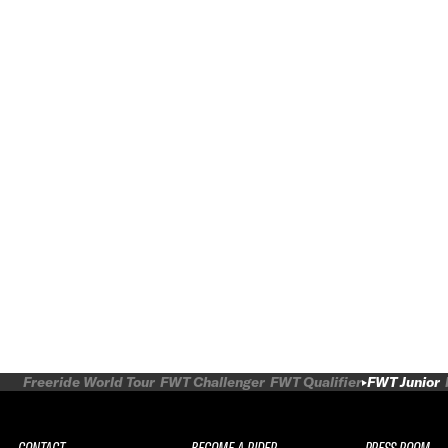
Freeride World Tour
FWT Challenger
FWT Qualifier
FWT Junior
CONTACT
BECOME A RIDER
PRESS ROOM