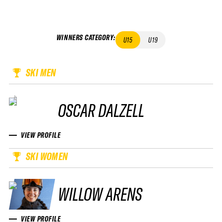
WINNERS CATEGORY
:
U15
U19
SKI MEN
OSCAR DALZELL
VIEW PROFILE
SKI WOMEN
WILLOW ARENS
VIEW PROFILE