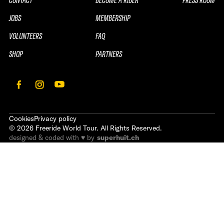
JOBS
MEMBERSHIP
VOLUNTEERS
FAQ
SHOP
PARTNERS
Cookies
Privacy policy
©
2026
Freeride World Tour. All Rights Reserved.
designed & coded with ♥ by
superhuit.ch