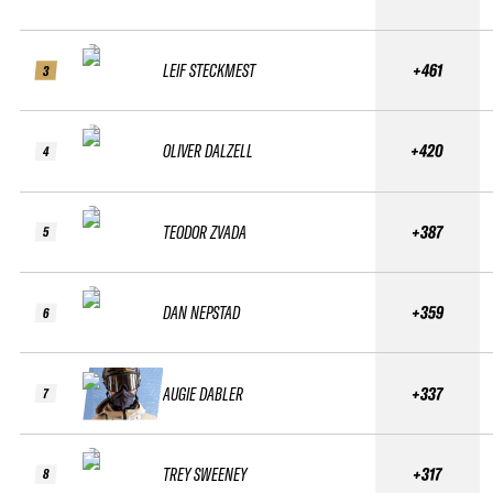
LEIF STECKMEST
+461
3
OLIVER DALZELL
+420
4
TEODOR ZVADA
+387
5
DAN NEPSTAD
+359
6
AUGIE DABLER
+337
7
TREY SWEENEY
+317
8