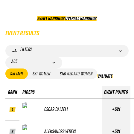
EVENT RANKINGS
OVERALL RANKINGS
OVERALL RANKINGS
EVENT RESULTS
FILTERS
AGE
SKI MEN
SKI WOMEN
SNOWBOARD WOMEN
VALIDATE
VALIDATE
RANK
RIDERS
EVENT POINTS
OSCAR DALZELL
+621
1
ALEKSANDRS VEDEJS
+521
2