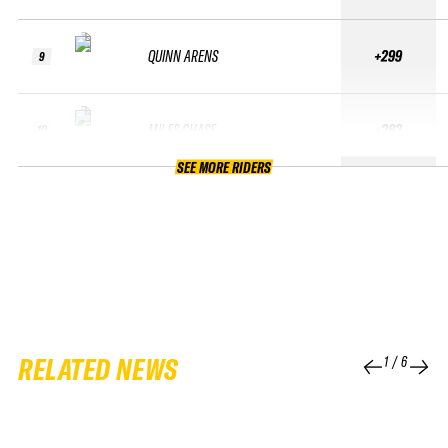
QUINN ARENS
+299
9
MILES CHASE
+283
10
SEE MORE RIDERS
RELATED NEWS
1
/
6