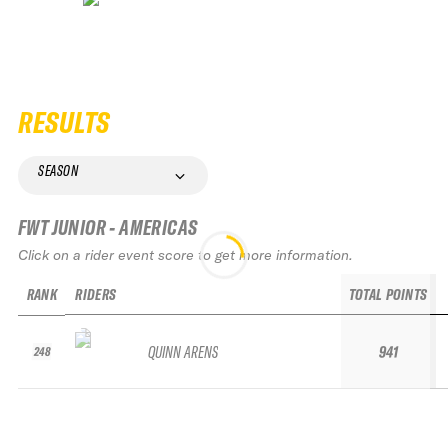
RESULTS
SEASON
FWT JUNIOR - AMERICAS
Click on a rider event score to get more information.
RANK
RIDERS
TOTAL POINTS
QUINN ARENS
941
248