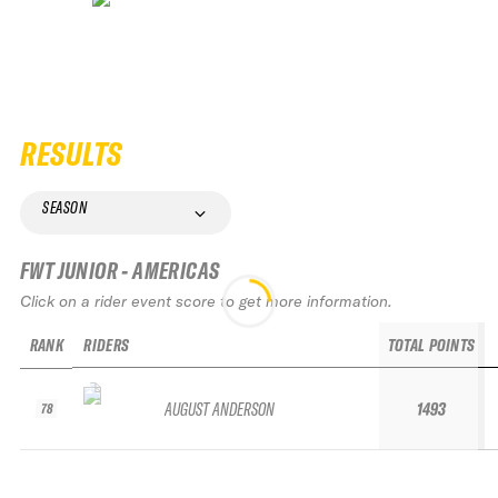
RESULTS
SEASON
FWT JUNIOR - AMERICAS
Click on a rider event score to get more information.
RANK
RIDERS
TOTAL POINTS
AUGUST ANDERSON
1493
78