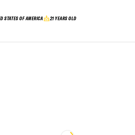
ED STATES OF AMERICA
21 YEARS OLD