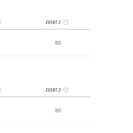
ka IFSA
2021 Alyeska Vol 2.
gional
IFSA Junior Regional
EVENT 2
160
ka IFSA
2021 Alyeska Vol 2.
gional
IFSA Junior Regional
EVENT 2
160