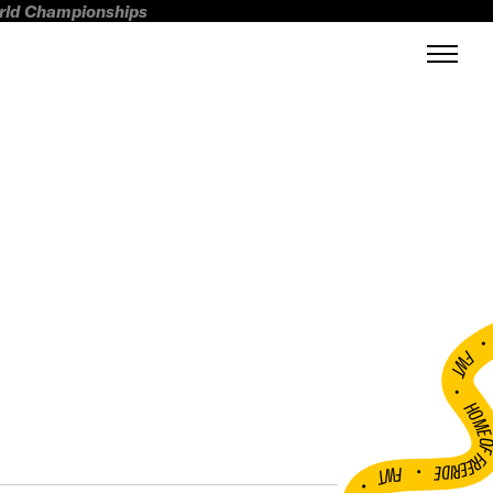
orld Championships
FWT •
HOME OF FREERI
•
FWT •