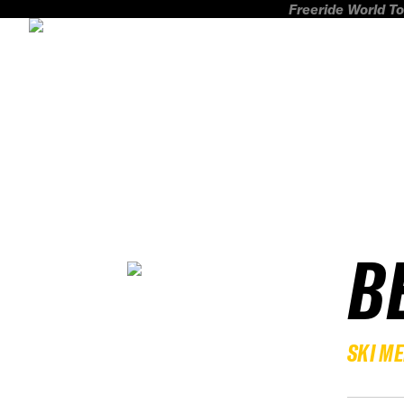
Freeride World To
B
SKI M