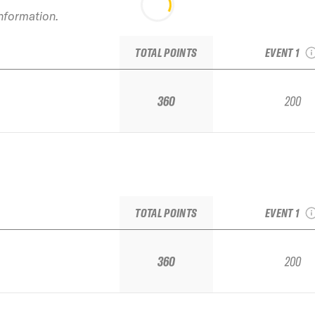
information.
2021 Alyes
Junior Re
TOTAL POINTS
EVENT 1
360
200
2021 Alyes
Junior Re
TOTAL POINTS
EVENT 1
360
200