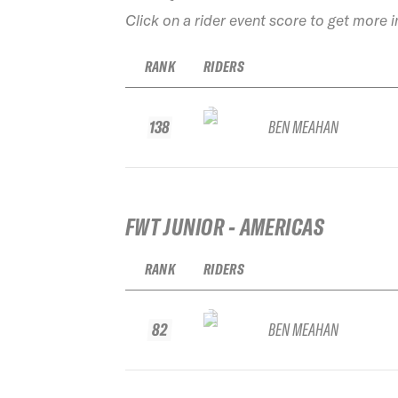
Click on a rider event score to get more 
RANK
RIDERS
138
BEN MEAHAN
FWT JUNIOR - AMERICAS
RANK
RIDERS
82
BEN MEAHAN