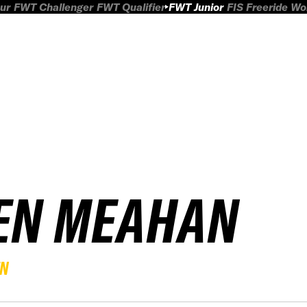
ur
FWT Challenger
FWT Qualifier
FWT Junior
FIS Freeride W
EN MEAHAN
EN