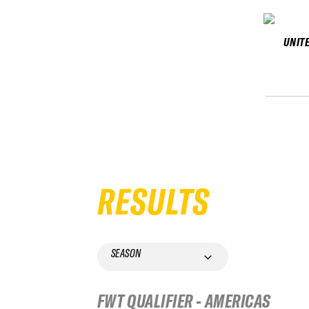
UNIT
RESULTS
SEASON
FWT QUALIFIER - AMERICAS