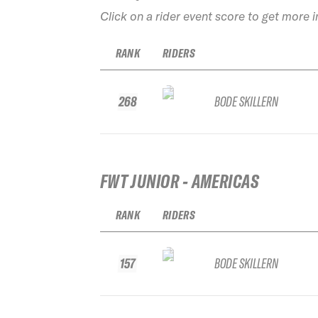
Click on a rider event score to get more 
RANK
RIDERS
268
BODE SKILLERN
FWT JUNIOR - AMERICAS
RANK
RIDERS
157
BODE SKILLERN