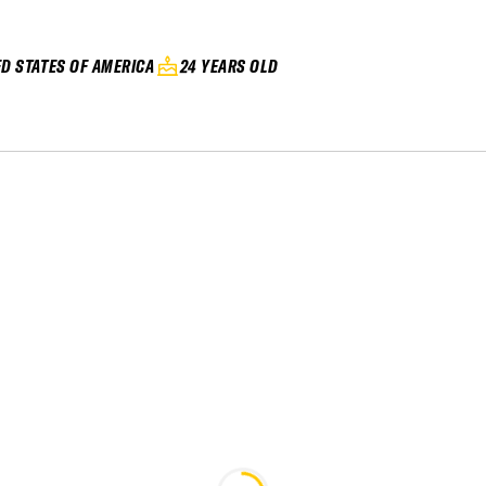
ED STATES OF AMERICA
24 YEARS OLD