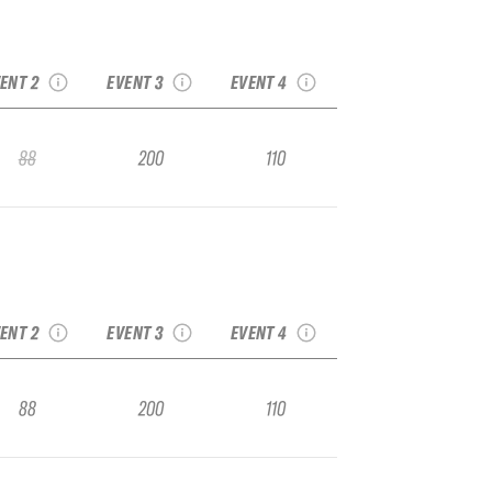
2020 Big Sky
Headwaters Spring
20 Snowbird Vol. 2
2020 Bogus Basin
Runoff IFSA Junior
FSA Junior Regional
IFSA Junior Regional
Regional
ENT 2
EVENT 3
EVENT 4
88
200
110
2020 Big Sky
Headwaters Spring
20 Snowbird Vol. 2
2020 Bogus Basin
Runoff IFSA Junior
FSA Junior Regional
IFSA Junior Regional
Regional
ENT 2
EVENT 3
EVENT 4
88
200
110