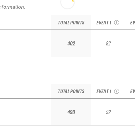
information.
2020 Snowbird Vol. 1
20
IFSA Junior Regional
I
TOTAL POINTS
EVENT 1
EV
402
92
2020 Snowbird Vol. 1
20
IFSA Junior Regional
I
TOTAL POINTS
EVENT 1
EV
490
92