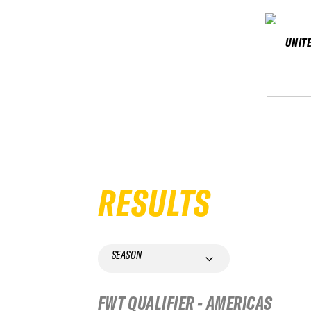
UNIT
RESULTS
SEASON
FWT QUALIFIER - AMERICAS