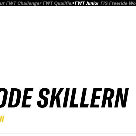
ur
FWT Challenger
FWT Qualifier
FWT Junior
FIS Freeride W
ODE SKILLERN
EN