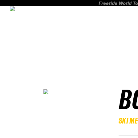
Freeride World To
B
SKI M