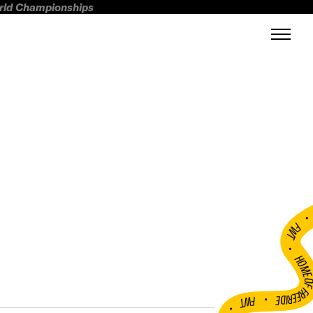
orld Championships
FWT •
HOME OF FREERI
•
FWT •