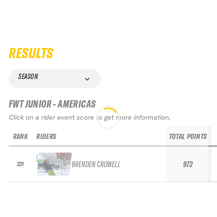
RESULTS
SEASON
FWT JUNIOR - AMERICAS
Click on a rider event score to get more information.
RANK
RIDERS
TOTAL POINTS
BRENDEN CROWELL
972
231