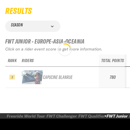
RESULTS
SEASON
FWT JUNIOR - EUROPE-ASIA-OCEANIA
Click on a rider event score to get more information.
RANK
RIDERS
TOTAL POINTS
CAPUCINE BLANRUE
780
1
Freeride World Tour
FWT Challenger
FWT Qualifier
FWT Junior