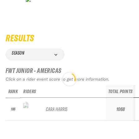
RESULTS
SEASON
FWT JUNIOR - AMERICAS
Click on a rider event score to get more information.
RANK
RIDERS
TOTAL POINTS
CARA HARRIS
1068
186