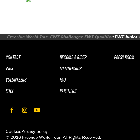
Freeride World Tour
FWT Challenger
FWT Qualifier
FWT Junior
CONTACT
BECOME A RIDER
PRESS ROOM
JOBS
MEMBERSHIP
VOLUNTEERS
FAQ
SHOP
PARTNERS
Cookies
Privacy policy
©
2026
Freeride World Tour. All Rights Reserved.