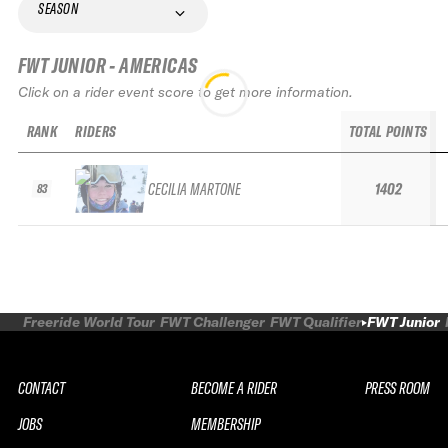
SEASON
FWT JUNIOR - AMERICAS
Click on a rider event score to get more information.
RANK
RIDERS
TOTAL POINTS
CECILIA MARTONE
1402
83
Freeride World Tour
FWT Challenger
FWT Qualifier
FWT Junior
CONTACT
BECOME A RIDER
PRESS ROOM
JOBS
MEMBERSHIP