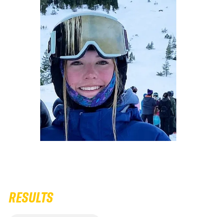
RESULTS