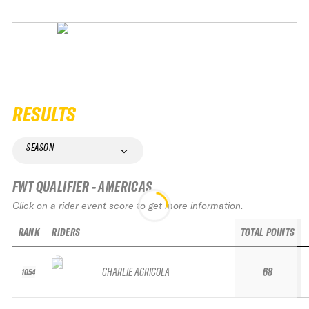
RESULTS
SEASON
FWT QUALIFIER - AMERICAS
Click on a rider event score to get more information.
RANK
RIDERS
TOTAL POINTS
CHARLIE AGRICOLA
68
1054