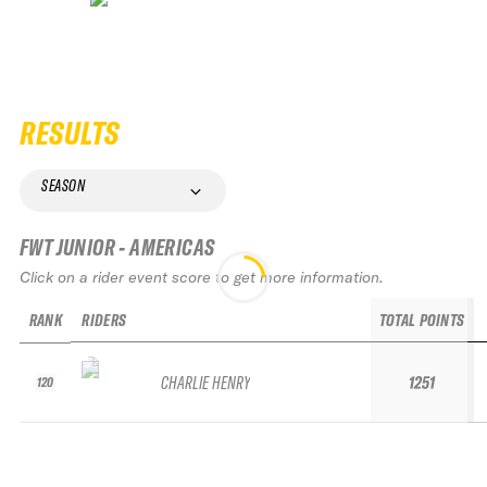
RESULTS
SEASON
FWT JUNIOR - AMERICAS
Click on a rider event score to get more information.
RANK
RIDERS
TOTAL POINTS
CHARLIE HENRY
1251
120