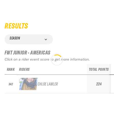
RESULTS
SEASON
FWT JUNIOR - AMERICAS
Click on a rider event score to get more information.
RANK
RIDERS
TOTAL POINTS
CHLOE LAWLER
224
342