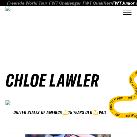
Freeride World Tour
FWT Challenger
FWT Qualifier
FWT Junior
CHLOE LAWLER
FWT
HOME OF FREER
FWT •
HOME OF FREERIDE
•
15 YEARS OLD
VAIL
UNITED STATES OF AMERICA
FWT •
HOME OF FR