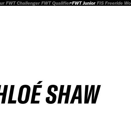
ur
FWT Challenger
FWT Qualifier
FWT Junior
FIS Freeride W
HLOÉ SHAW