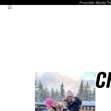
Freeride World To
C