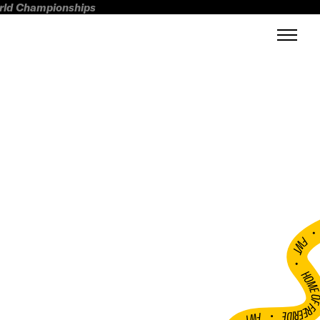
orld Championships
FWT •
HOME OF FREERI
•