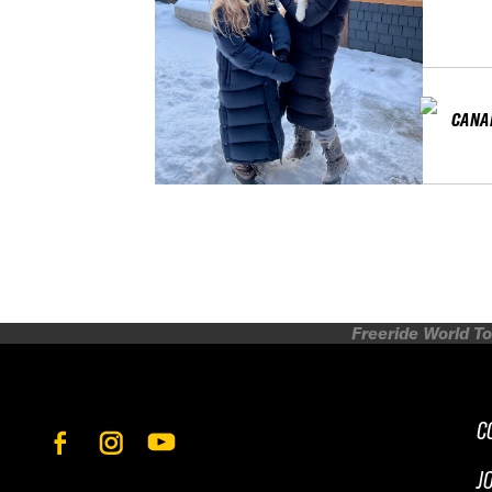
CANA
Freeride World To
C
J