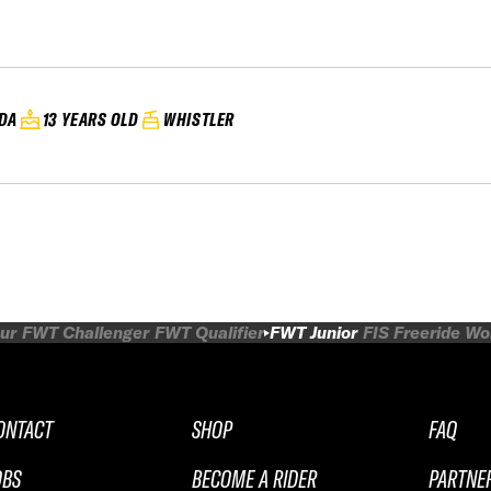
DA
13 YEARS OLD
WHISTLER
ur
FWT Challenger
FWT Qualifier
FWT Junior
FIS Freeride W
ONTACT
SHOP
FAQ
OBS
BECOME A RIDER
PARTNE