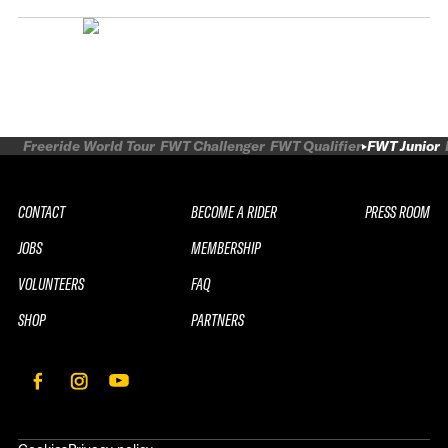
Freeride World Tour
FWT Challenger
FWT Qualifier
FWT Junior
CONTACT
BECOME A RIDER
PRESS ROOM
JOBS
MEMBERSHIP
VOLUNTEERS
FAQ
SHOP
PARTNERS