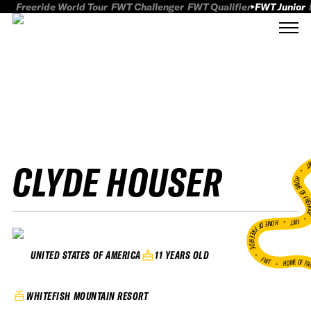
Freeride World Tour
FWT Challenger
FWT Qualifier
FWT Junior
CLYDE HOUSER
FWT
HOME OF FREER
FWT •
HOME OF FREERIDE
•
11 YEARS OLD
UNITED STATES OF AMERICA
FWT •
HOME OF FR
WHITEFISH MOUNTAIN RESORT