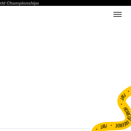
orld Championships
FWT •
HOME OF FREERI
•
FWT •