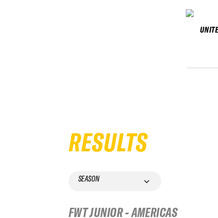
UNIT
RESULTS
SEASON
FWT JUNIOR - AMERICAS