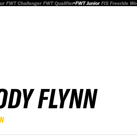
ur
FWT Challenger
FWT Qualifier
FWT Junior
FIS Freeride W
ODY FLYNN
EN