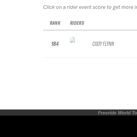
Click on a rider event score to get more 
RANK
RIDERS
184
CODY FLYNN
Freeride World To