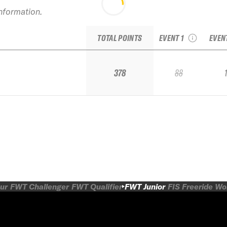
2019 TJFS Stop 1:
2
information.
Sugar Bowl IFSA
Mount
Junior Regional
TOTAL POINTS
EVENT 1
EVEN
378
88
ur
FWT Challenger
FWT Qualifier
FWT Junior
FIS Freeride W