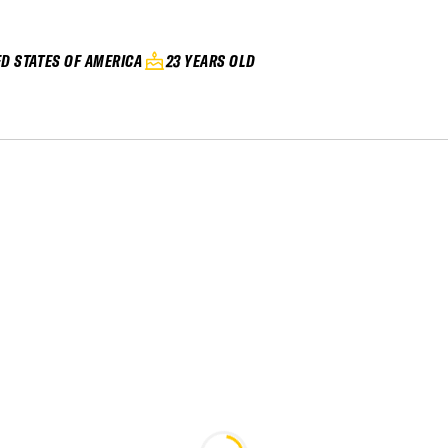
ED STATES OF AMERICA
23 YEARS OLD