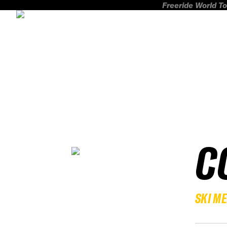
Freeride World To
C
SKI M