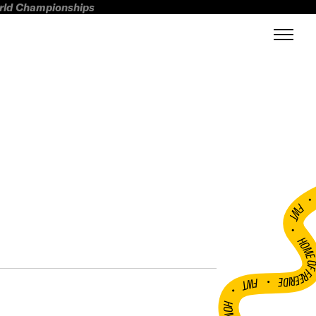
orld Championships
FWT •
HOME OF FREERI
•
FWT •