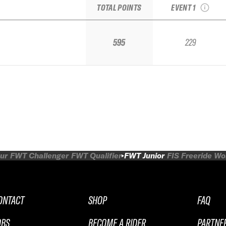
TOTAL POINTS
EVENT 1
595
229
ur
FWT Challenger
FWT Qualifier
FWT Junior
FIS Freeride W
ONTACT
SHOP
FAQ
OBS
BECOME A RIDER
PARTNE