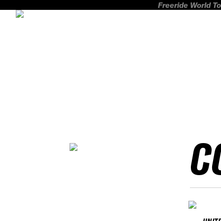
Freeride World To
C