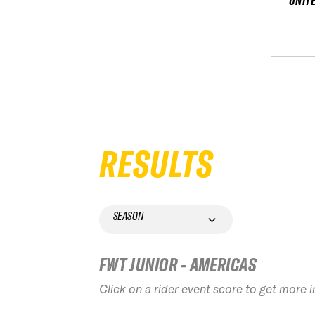
UNIT
RESULTS
SEASON
FWT JUNIOR - AMERICAS
Click on a rider event score to get more 