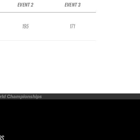
EVENT 2
EVENT 3
195
171
orld Championships
RS