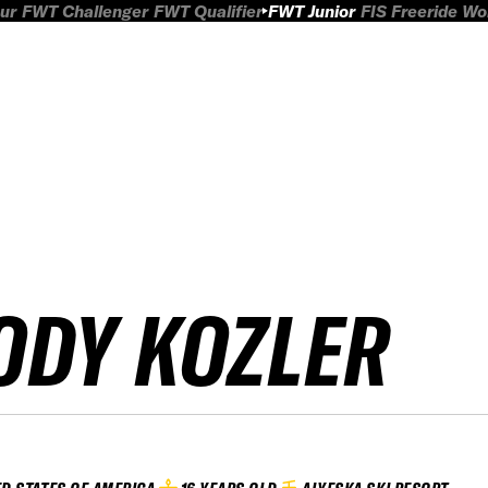
ur
FWT Challenger
FWT Qualifier
FWT Junior
FIS Freeride W
ODY KOZLER