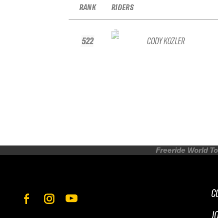
RANK
RIDERS
522
CODY KOZLER
Freeride World To
C
J