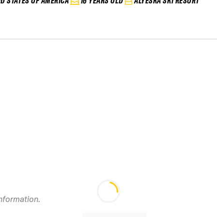
ED STATES OF AMERICA
16 YEARS OLD
ALYESKA SKI RESORT
information.
2026 El Colorad
Junior IFSA / FS