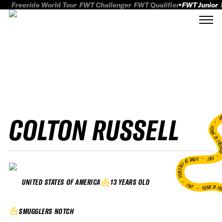
Freeride World Tour
FWT Challenger
FWT Qualifier
FWT Junior
COLTON RUSSELL
FWT
HOME OF FREER
FWT •
HOME OF FREERIDE
•
13 YEARS OLD
UNITED STATES OF AMERICA
FWT •
HOME OF FR
SMUGGLERS NOTCH