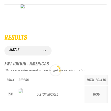
RESULTS
SEASON
FWT JUNIOR - AMERICAS
Click on a rider event score to get more information.
RANK
RIDERS
TOTAL POINTS
COLTON RUSSELL
1036
206