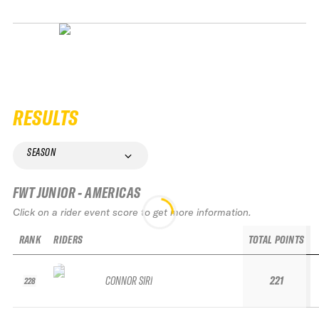
RESULTS
SEASON
FWT JUNIOR - AMERICAS
Click on a rider event score to get more information.
RANK
RIDERS
TOTAL POINTS
CONNOR SIRI
221
228