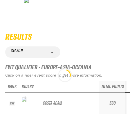
RESULTS
SEASON
FWT QUALIFIER - EUROPE-ASIA-OCEANIA
Click on a rider event score to get more information.
RANK
RIDERS
TOTAL POINTS
COSTA ADAM
530
292