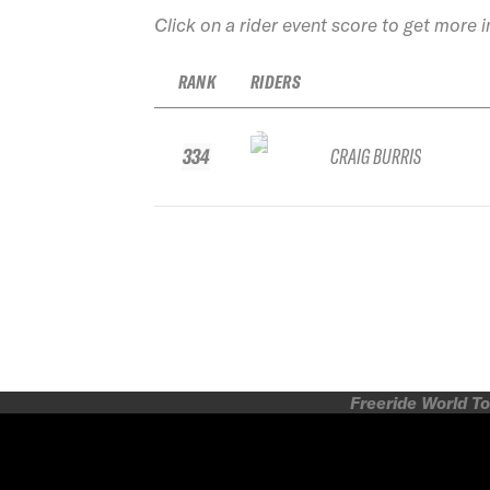
Click on a rider event score to get more 
RANK
RIDERS
334
CRAIG BURRIS
Freeride World To