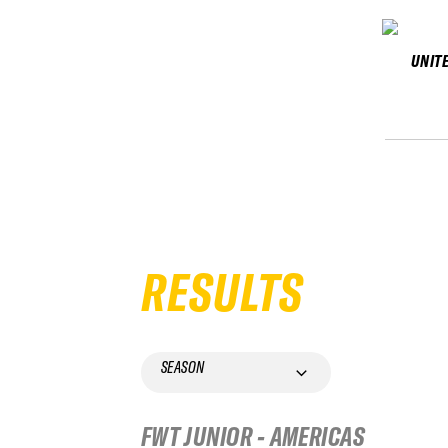
UNIT
RESULTS
SEASON
FWT JUNIOR - AMERICAS