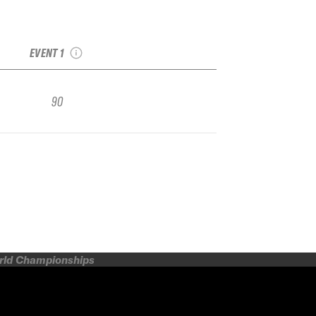
2017 Alpental
Freeride Open Junior
Regional
EVENT 1
90
orld Championships