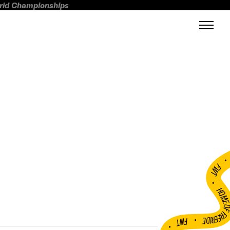
orld Championships
FWT •
HOME OF FREERI
•
FWT •