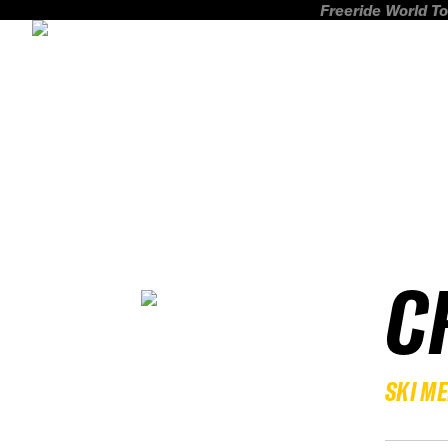
Freeride World To
C
SKI M