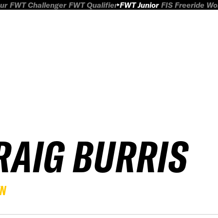
ur
FWT Challenger
FWT Qualifier
FWT Junior
FIS Freeride W
RAIG BURRIS
EN