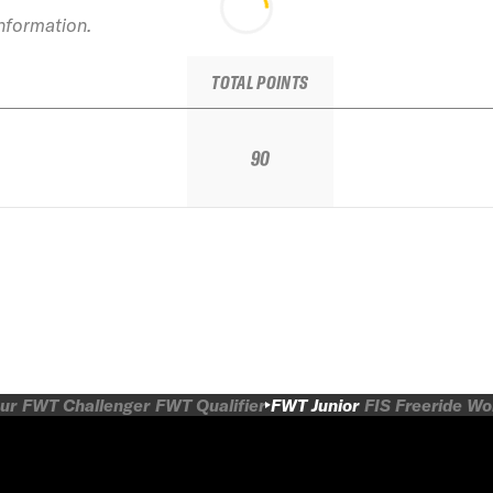
information.
TOTAL POINTS
90
ur
FWT Challenger
FWT Qualifier
FWT Junior
FIS Freeride W