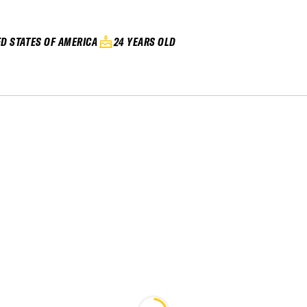
ED STATES OF AMERICA
24 YEARS OLD