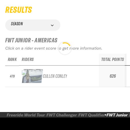
RESULTS
SEASON
FWT JUNIOR - AMERICAS
Click on a rider event score to get more information.
RANK
RIDERS
TOTAL POINTS
CULLEN CONLEY
626
479
Freeride World Tour
FWT Challenger
FWT Qualifier
FWT Junior