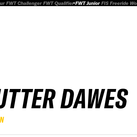
ur
FWT Challenger
FWT Qualifier
FWT Junior
FIS Freeride W
UTTER DAWES
EN