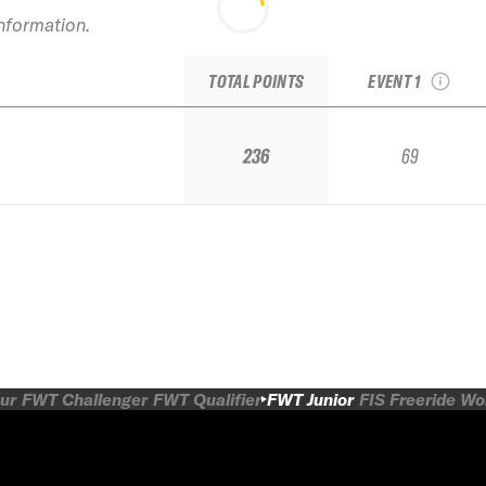
information.
2018 TJFS Stop 2
Squaw Alpine
TOTAL POINTS
EVENT 1
236
69
ur
FWT Challenger
FWT Qualifier
FWT Junior
FIS Freeride W