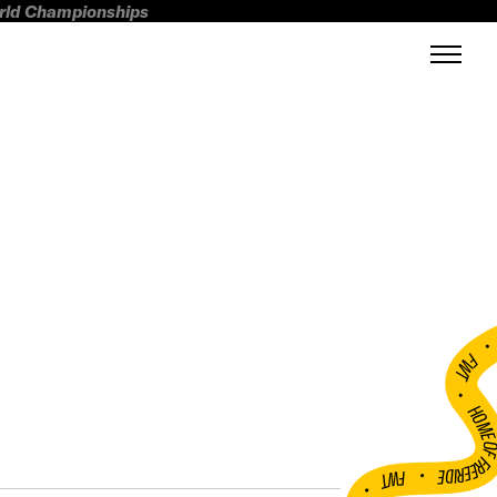
orld Championships
FWT •
HOME OF FREERI
•
FWT •