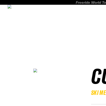
Freeride World To
C
SKI M