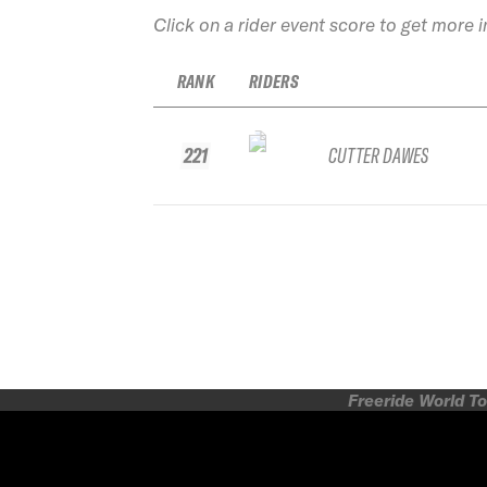
Click on a rider event score to get more 
RANK
RIDERS
221
CUTTER DAWES
Freeride World To