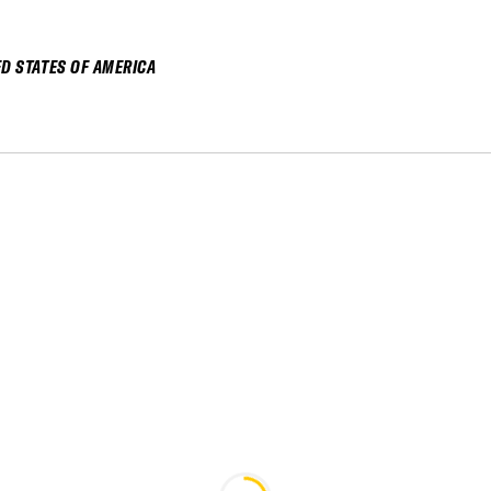
ED STATES OF AMERICA