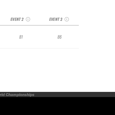
:
2018 Squaw/Alpine
2018 TJFS Stop 3:
Junior National
Mt Rose
EVENT 2
EVENT 3
81
86
orld Championships