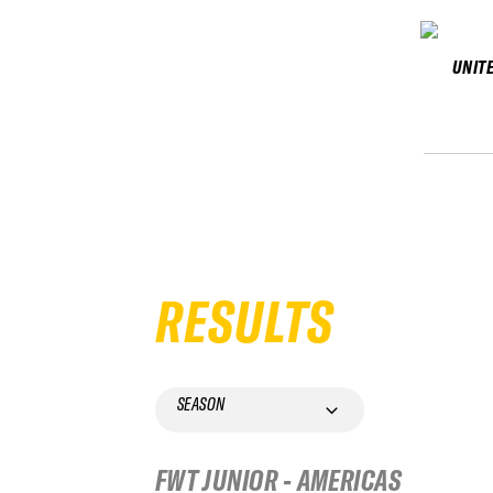
UNIT
RESULTS
SEASON
FWT JUNIOR - AMERICAS