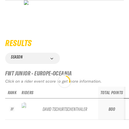
RESULTS
SEASON
FWT JUNIOR - EUROPE-OCEANIA
Click on a rider event score to get more information.
RANK
RIDERS
TOTAL POINTS
DAVID TSCHURTSCHENTHALER
800
27