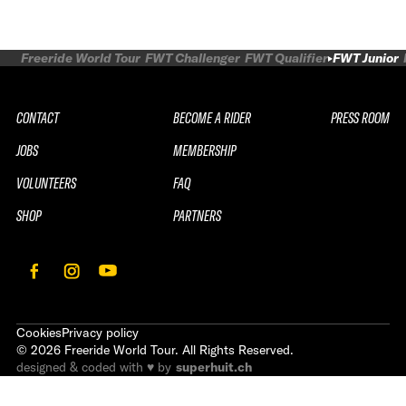
Freeride World Tour
FWT Challenger
FWT Qualifier
FWT Junior
CONTACT
BECOME A RIDER
PRESS ROOM
JOBS
MEMBERSHIP
VOLUNTEERS
FAQ
SHOP
PARTNERS
Cookies
Privacy policy
©
2026
Freeride World Tour. All Rights Reserved.
designed & coded with ♥ by
superhuit.ch