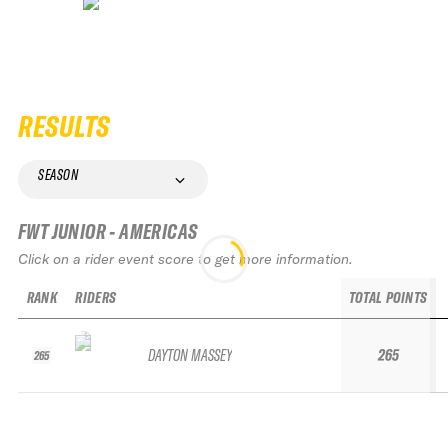
RESULTS
SEASON
FWT JUNIOR - AMERICAS
Click on a rider event score to get more information.
RANK
RIDERS
TOTAL POINTS
DAYTON MASSEY
265
265