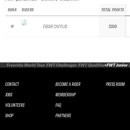
RANK
RIDERS
TOTAL POINTS
EDGAR CHEYLUS
3350
16
Freeride World Tour
FWT Challenger
FWT Qualifier
FWT Junior
CONTACT
BECOME A RIDER
PRESS ROOM
JOBS
MEMBERSHIP
VOLUNTEERS
FAQ
SHOP
PARTNERS