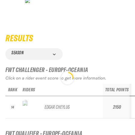
RESULTS
SEASON
FWT CHALLENGER - EUROPE-OCEANIA
Click on a rider event score to get more information.
RANK
RIDERS
TOTAL POINTS
EDGAR CHEYLUS
2150
14
FWT QUALIFIER - EUROPE-OCEANIA