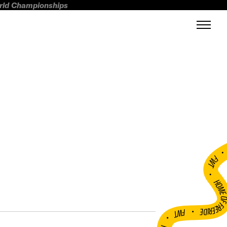
orld Championships
FWT •
HOME OF FREERI
•
FWT •