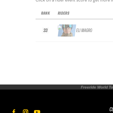
RANK
RIDERS
33
ELI MAGRO
Freeride World To
C