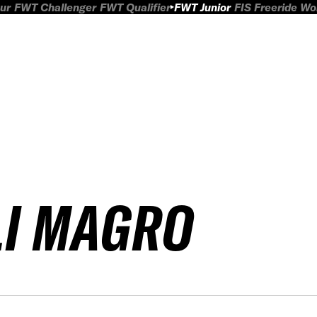
ur
FWT Challenger
FWT Qualifier
FWT Junior
FIS Freeride W
LI MAGRO