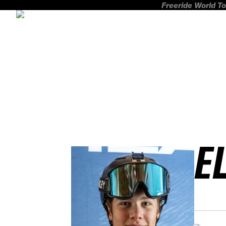
Freeride World To
E