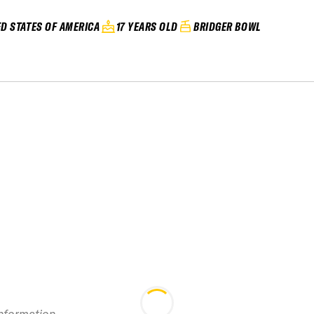
ED STATES OF AMERICA
17 YEARS OLD
BRIDGER BOWL
information.