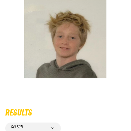
RESULTS
SEASON