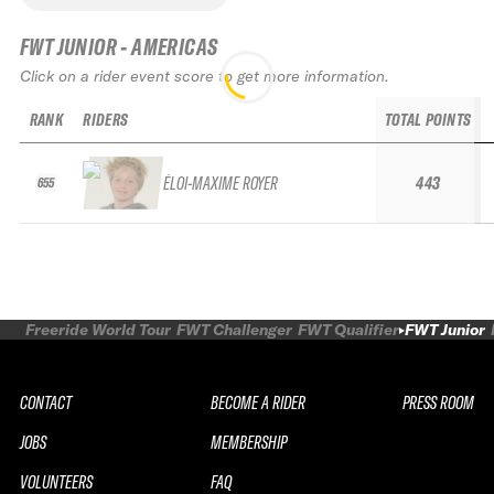
FWT JUNIOR - AMERICAS
Click on a rider event score to get more information.
RANK
RIDERS
TOTAL POINTS
ÉLOI-MAXIME ROYER
443
655
Freeride World Tour
FWT Challenger
FWT Qualifier
FWT Junior
CONTACT
BECOME A RIDER
PRESS ROOM
JOBS
MEMBERSHIP
VOLUNTEERS
FAQ