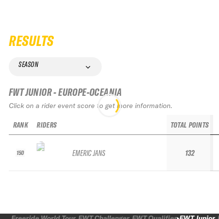
RESULTS
SEASON
FWT JUNIOR - EUROPE-OCEANIA
Click on a rider event score to get more information.
RANK
RIDERS
TOTAL POINTS
EMERIC JANS
132
150
Freeride World Tour
FWT Challenger
FWT Qualifier
FWT Junior