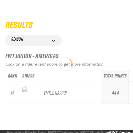
RESULTS
SEASON
FWT JUNIOR - AMERICAS
Click on a rider event score to get more information.
RANK
RIDERS
TOTAL POINTS
EMILIE HARRUP
444
42
Freeride World Tour
FWT Challenger
FWT Qualifier
FWT Junior