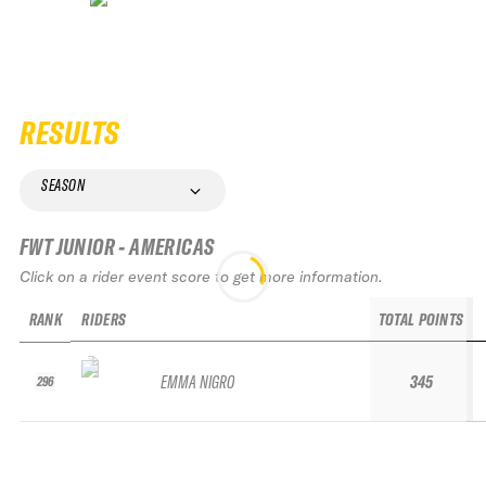
RESULTS
SEASON
FWT JUNIOR - AMERICAS
Click on a rider event score to get more information.
RANK
RIDERS
TOTAL POINTS
EMMA NIGRO
345
296