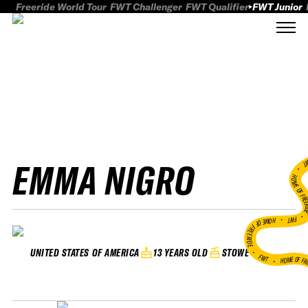
Freeride World Tour
FWT Challenger
FWT Qualifier
FWT Junior
EMMA NIGRO
FWT
HOME OF FREER
FWT •
HOME OF FREERIDE
•
13 YEARS OLD
STOWE
UNITED STATES OF AMERICA
FWT •
HOME OF FR