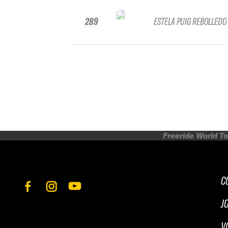
289
ESTELA PUIG REBOLLEDO
Freeride World To
C
J
V