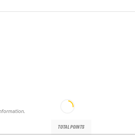
information.
TOTAL POINTS