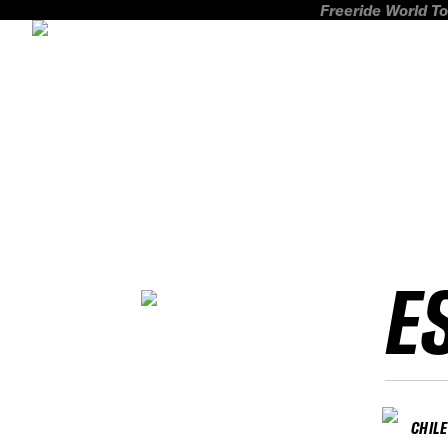
Freeride World To
E
CHILE