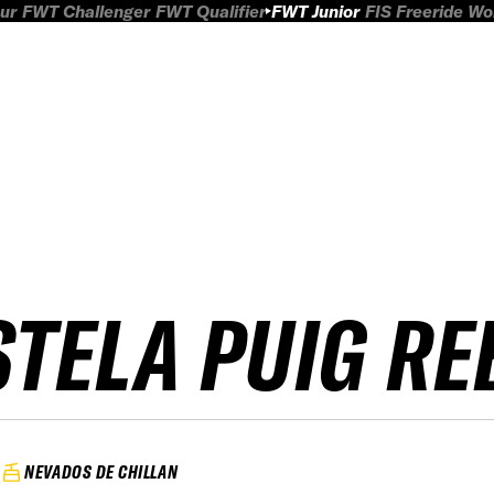
ur
FWT Challenger
FWT Qualifier
FWT Junior
FIS Freeride W
STELA PUIG R
NEVADOS DE CHILLAN