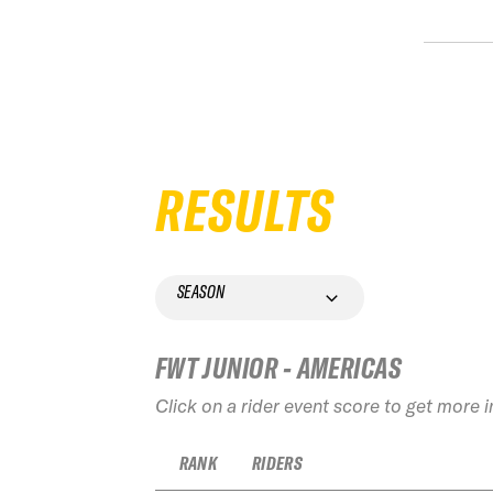
RESULTS
SEASON
FWT JUNIOR - AMERICAS
Click on a rider event score to get more 
RANK
RIDERS