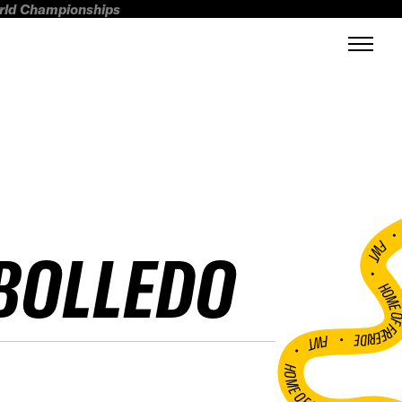
orld Championships
FWT •
EBOLLEDO
HOME OF FREERI
•
FWT •
HOME OF FREERIDE