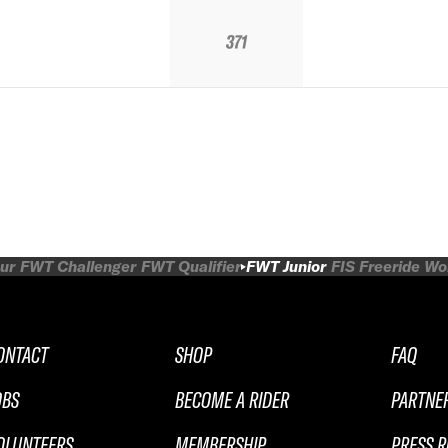
371
ur
FWT Challenger
FWT Qualifier
FWT Junior
FIS Freeride W
ONTACT
SHOP
FAQ
OBS
BECOME A RIDER
PARTNE
OLUNTEERS
MEMBERSHIP
PRESS 