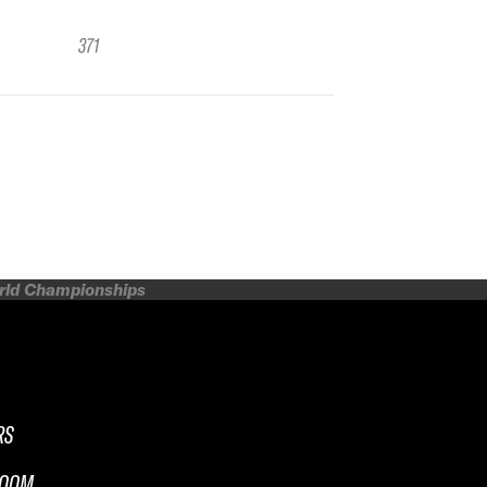
371
orld Championships
RS
ROOM