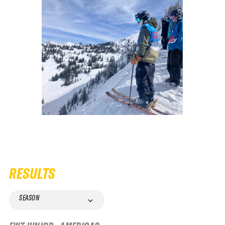
RESULTS
SEASON