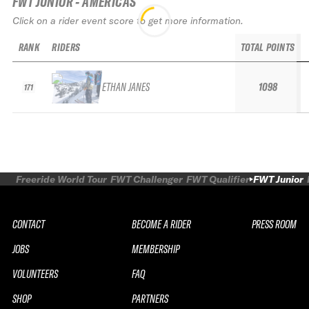
FWT JUNIOR - AMERICAS
Click on a rider event score to get more information.
RANK
RIDERS
TOTAL POINTS
ETHAN JANES
1098
171
Freeride World Tour
FWT Challenger
FWT Qualifier
FWT Junior
CONTACT
BECOME A RIDER
PRESS ROOM
JOBS
MEMBERSHIP
VOLUNTEERS
FAQ
SHOP
PARTNERS