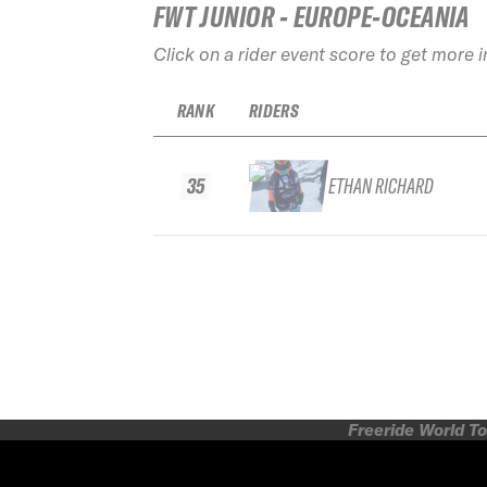
FWT JUNIOR - EUROPE-OCEANIA
Click on a rider event score to get more 
RANK
RIDERS
35
ETHAN RICHARD
Freeride World To