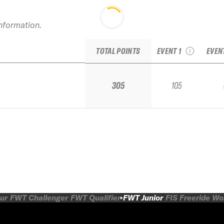
20
information.
2024 French Freeride
Br
Series Tignes Junior
TOTAL POINTS
EVENT 1
EVEN
305
105
ur
FWT Challenger
FWT Qualifier
FWT Junior
FIS Freeride W