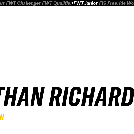
ur
FWT Challenger
FWT Qualifier
FWT Junior
FIS Freeride W
THAN RICHAR
EN