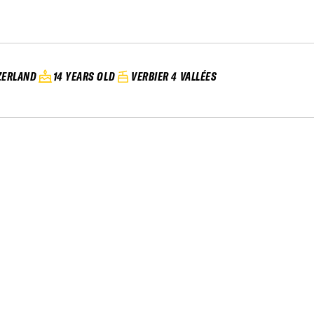
ZERLAND
14 YEARS OLD
VERBIER 4 VALLÉES