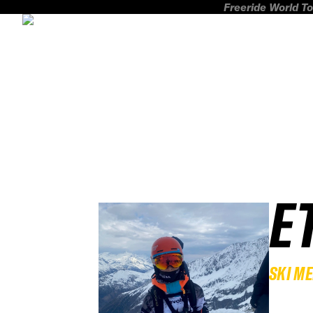
Freeride World To
E
SKI M