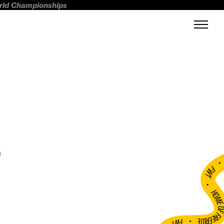
orld Championships
D
FWT •
HOME OF FREERI
•