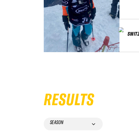
SWIT
RESULTS
SEASON