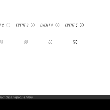
24 No Limits
2024 French Freeride
2024 French Freeride
uson Freeride
2024 Villars Freeride
Series La Rosière
Series Chamonix
Week Junior
Junior Tour by ESS
Junior
Grand Raid Junior
T 2
EVENT 3
EVENT 4
EVENT 5
75
50
80
120
orld Championships