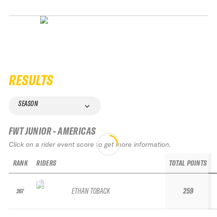
RESULTS
SEASON
FWT JUNIOR - AMERICAS
Click on a rider event score to get more information.
RANK
RIDERS
TOTAL POINTS
ETHAN TOBACK
259
267